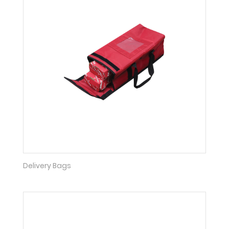
Delivery Bags