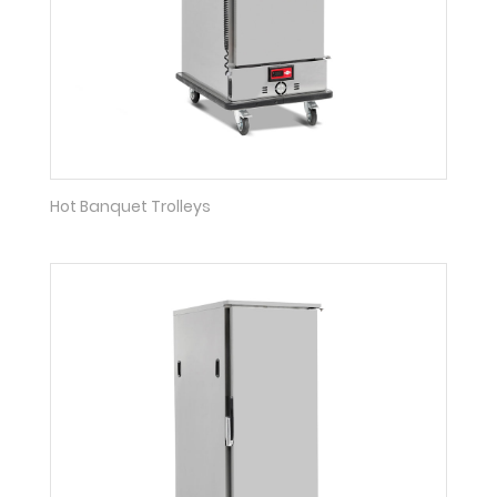
Hot Banquet Trolleys