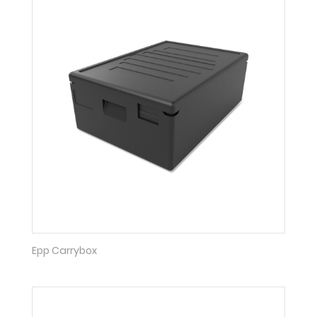
Epp Carrybox