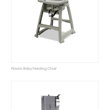
Plastic Baby Feeding Chair