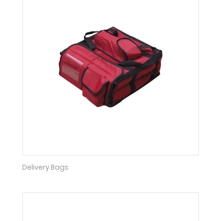
Delivery Bags