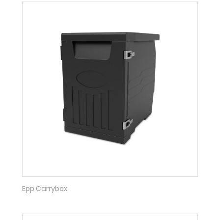
Epp Carrybox