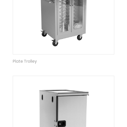
Plate Trolley