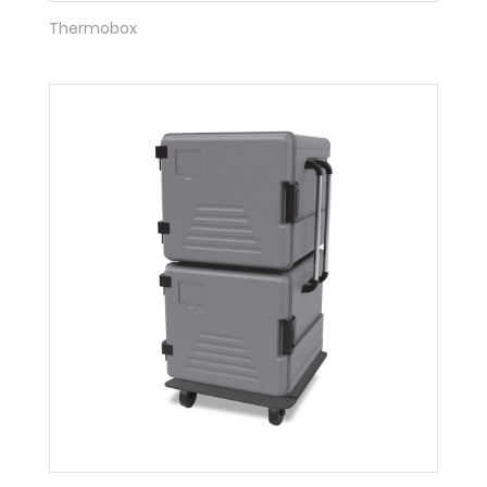
Thermobox