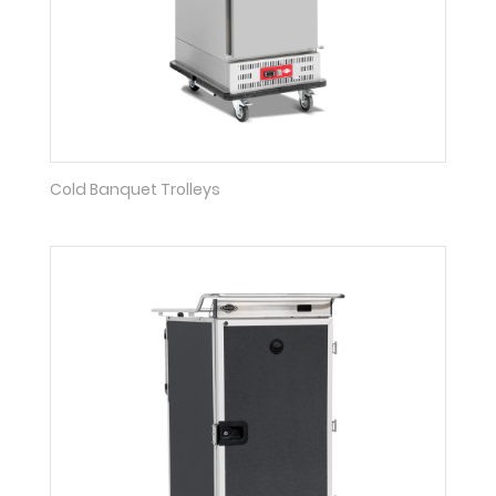
Cold Banquet Trolleys