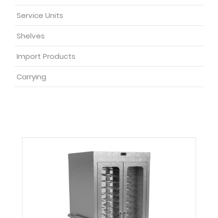
Service Units
Shelves
Import Products
Carrying