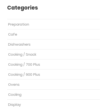
Categories
Preparation
Cafe
Dishwashers
Cooking / Snack
Cooking / 700 Plus
Cooking / 900 Plus
Ovens
Cooling
Display