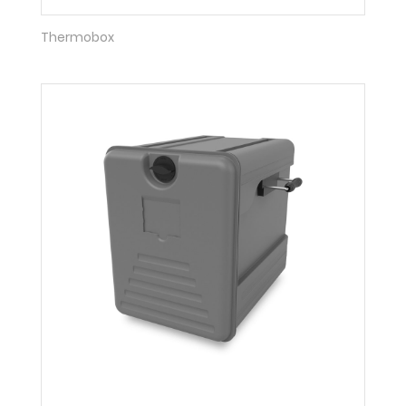
Thermobox