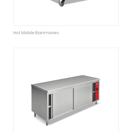
Hot Mobile Bainmaries