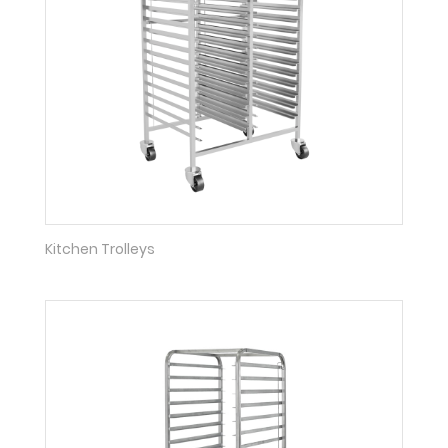
Kitchen Trolleys