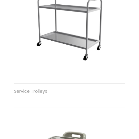
Service Trolleys