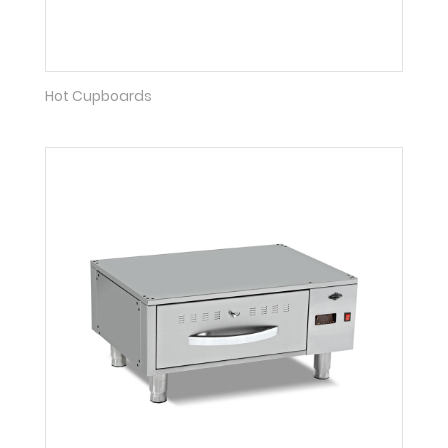
Hot Cupboards