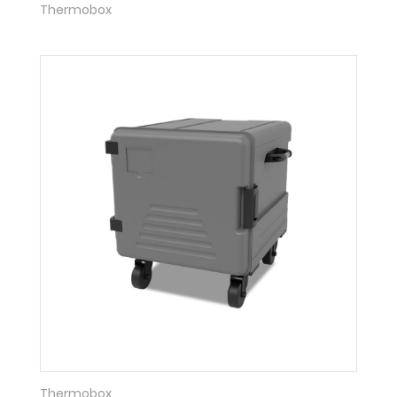
Thermobox
Thermobox