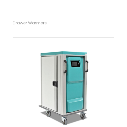
Drawer Warmers