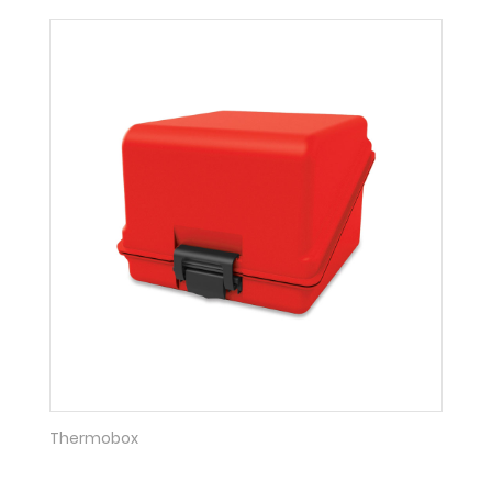
Thermobox