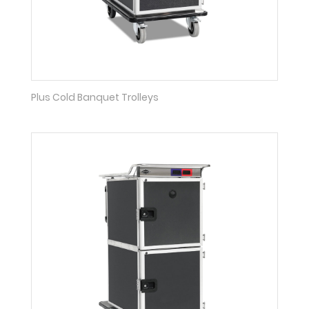
Plus Cold Banquet Trolleys