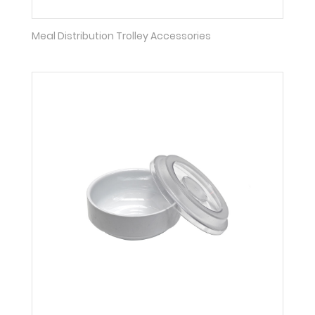
Meal Distribution Trolley Accessories