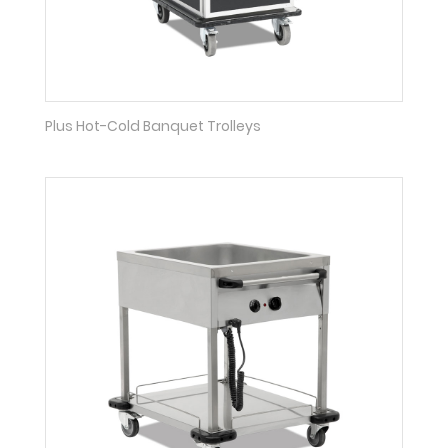
Plus Hot-Cold Banquet Trolleys