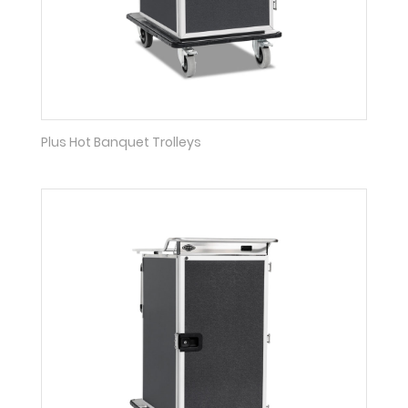
Plus Hot Banquet Trolleys