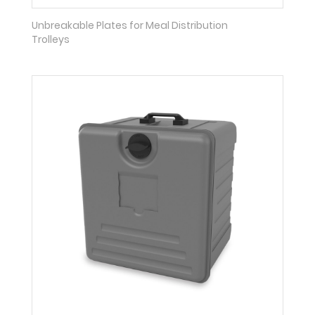
Unbreakable Plates for Meal Distribution
Trolleys