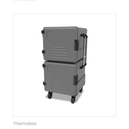
Thermobox