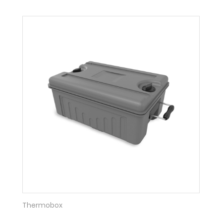
Thermobox