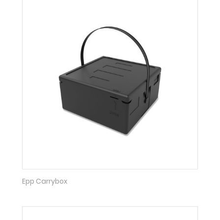
Epp Carrybox