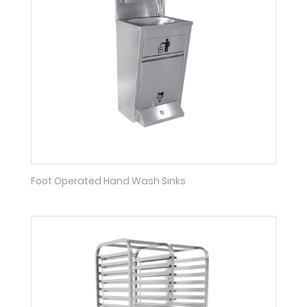
Foot Operated Hand Wash Sinks