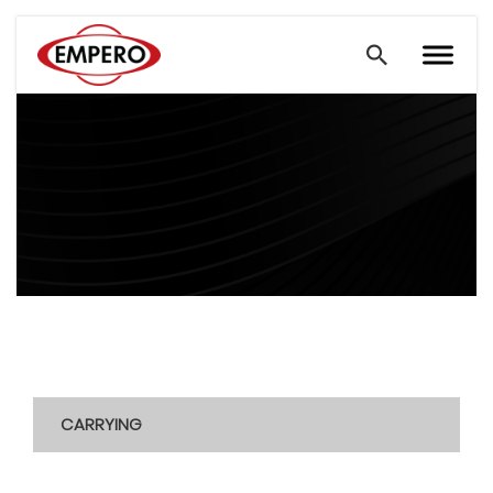
CARRYING