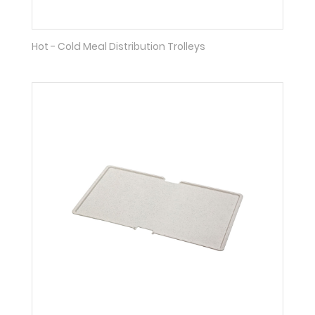
Hot - Cold Meal Distribution Trolleys