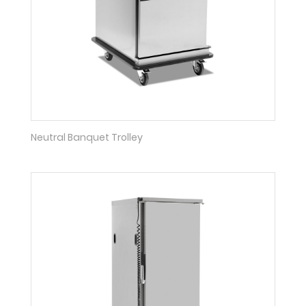
Neutral Banquet Trolley