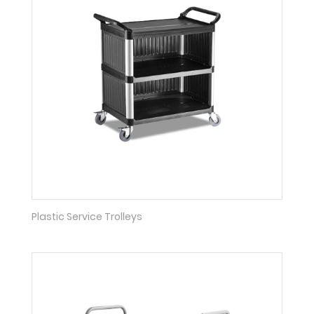
Plastic Service Trolleys