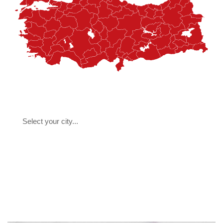
Select your city...