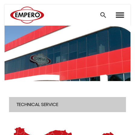
TECHNICAL SERVICE