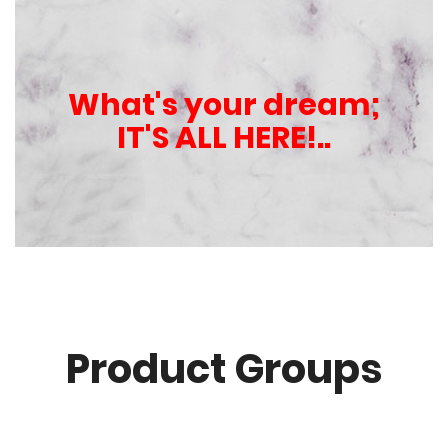
What's your dream;
IT'S ALL HERE!..
Product Groups