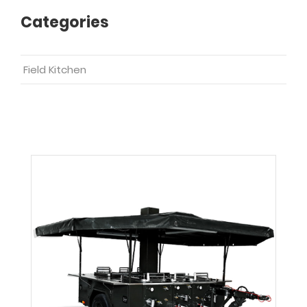
Categories
Field Kitchen