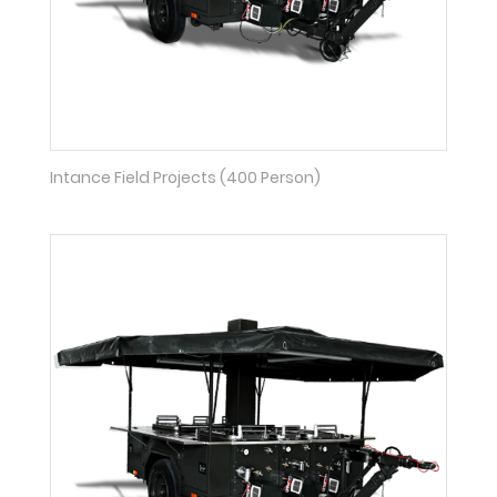
Intance Field Projects (400 Person)