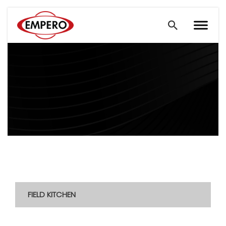
FIELD KITCHEN