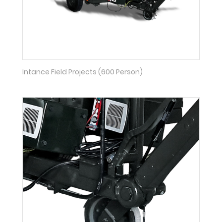
Intance Field Projects (600 Person)