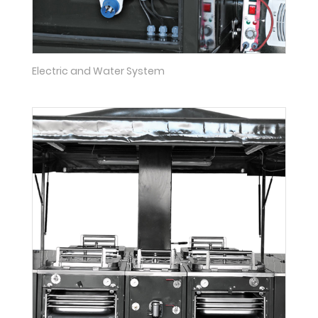
Electric and Water System