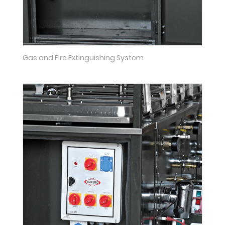
Gas and Fire Extinguishing System