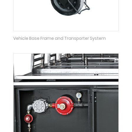
Vehicle Base Frame and Transporter System