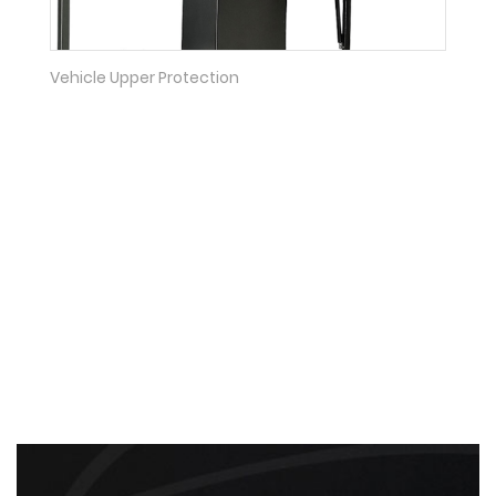
Vehicle Upper Protection