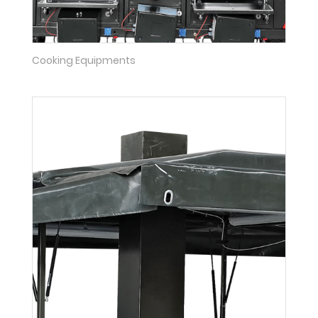
Cooking Equipments