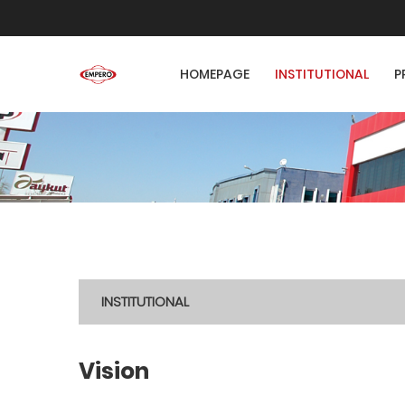
HOMEPAGE
INSTITUTIONAL
P
INSTITUTIONAL
Vision