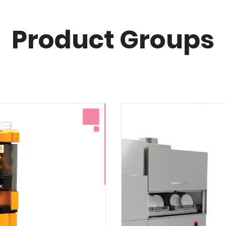
Product Groups