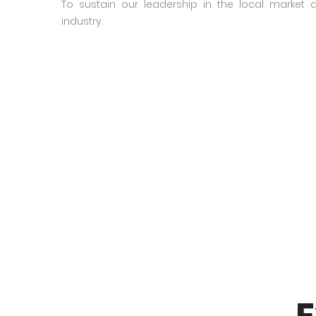
To sustain our leadership in the local market
industry.