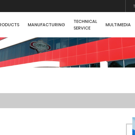
TECHNICAL
RODUCTS
MANUFACTURING
MULTIMEDIA
SERVICE