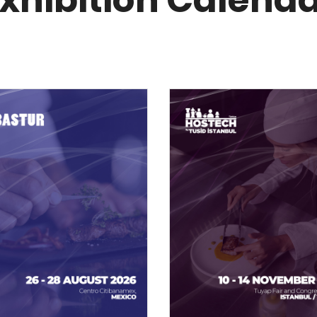
xhibition Calend