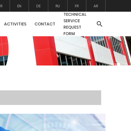
TR
EN
DE
RU
FR
AR
TECHNICAL
SERVICE
ACTIVITIES
CONTACT
REQUEST
FORM