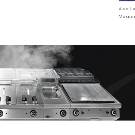
Abastur
Mexic