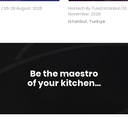
 / 26-28 August, 2026
Hostech By Tusid Istanbul / 10 
November, 2026
o
Istanbul, Turkiye
Be the maestro
of your kitchen...