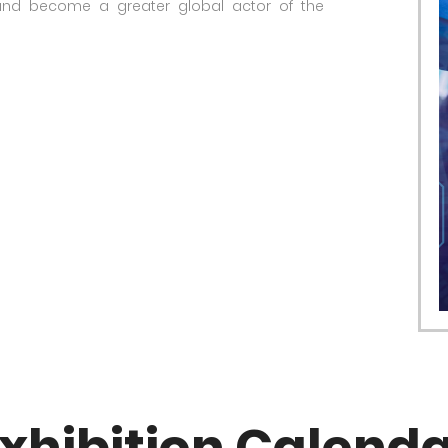
 and become a greater global actor of the