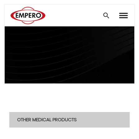
OTHER MEDICAL PRODUCTS