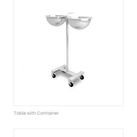
Table with Container