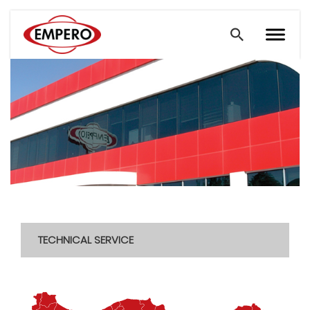
TECHNICAL SERVICE