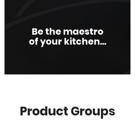
Be the maestro
of your kitchen...
Product Groups