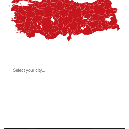
Select your city...