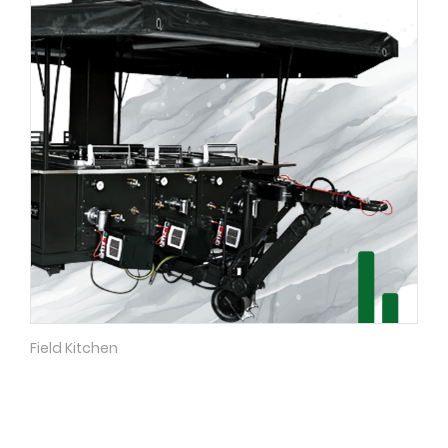
Field Kitchen