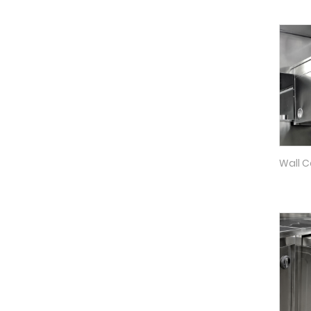
Wall C