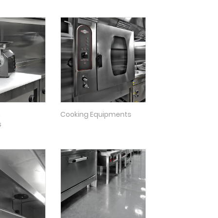
n
Cooking Equipments
s