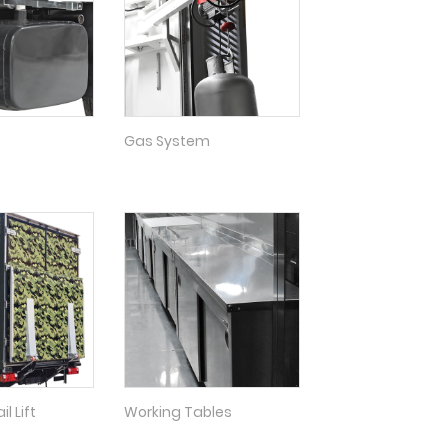
Gas System
l Lift
Working Tables