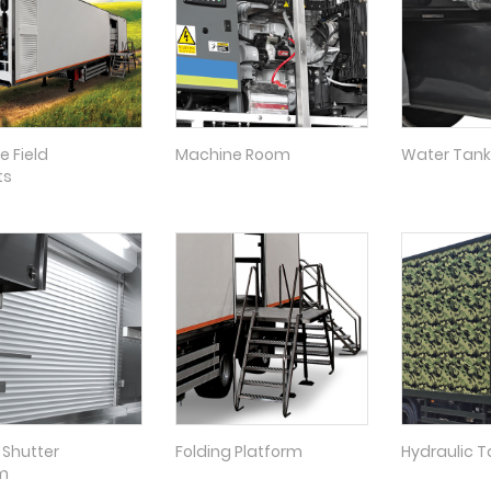
e Field
Machine Room
Water Tank
ts
g Shutter
Folding Platform
Hydraulic Tai
m