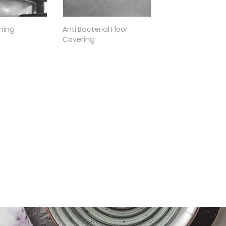
oning
Anti Bacterial Floor
Covering