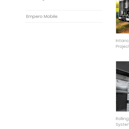
Empero Mobile
Intanc
Projec
Rollin
Syste