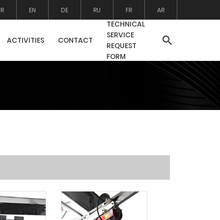
TR
EN
DE
RU
FR
AR
TECHNICAL
SERVICE
ACTIVITIES
CONTACT
REQUEST
FORM