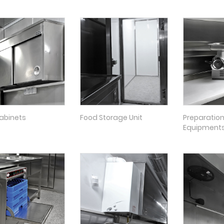
abinets
Food Storage Unit
Preparatio
Equipment