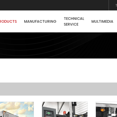
TECHNICAL
RODUCTS
MANUFACTURING
MULTIMEDIA
SERVICE