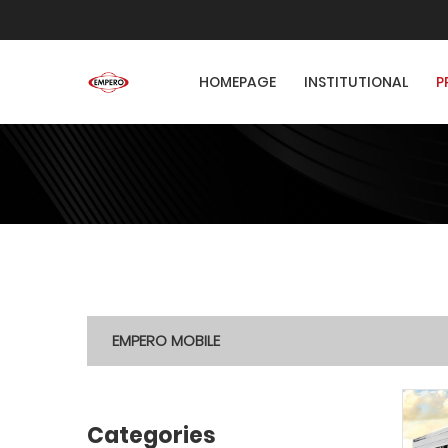
HOMEPAGE
INSTITUTIONAL
P
EMPERO MOBILE
Categories