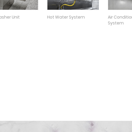
sher Unit
Hot Water System
Air Conditi
System