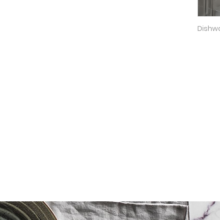
Dishwa