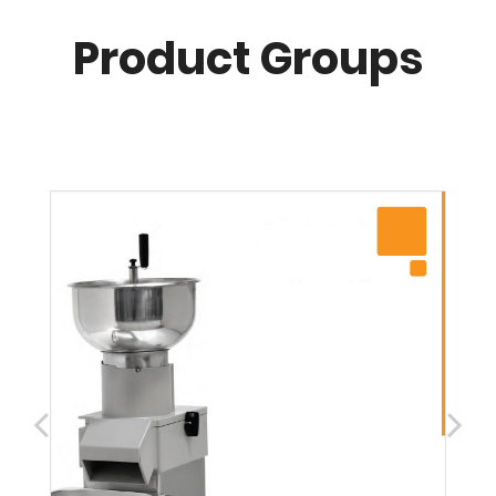
Product Groups