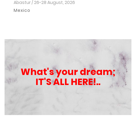
Abastur / 26-28 August, 2026
Ho
2
Mexico
I
What's your dream;
IT'S ALL HERE!..