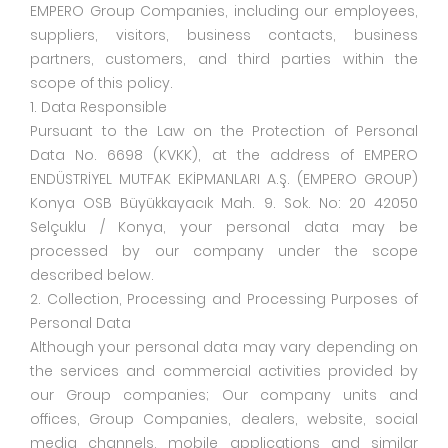
EMPERO Group Companies, including our employees,
suppliers, visitors, business contacts, business
partners, customers, and third parties within the
scope of this policy.
1. Data Responsible
Pursuant to the Law on the Protection of Personal
Data No. 6698 (KVKK), at the address of EMPERO
ENDÜSTRİYEL MUTFAK EKİPMANLARI A.Ş. (EMPERO GROUP)
Konya OSB Büyükkayacık Mah. 9. Sok. No: 20 42050
Selçuklu / Konya, your personal data may be
processed by our company under the scope
described below.
2. Collection, Processing and Processing Purposes of
Personal Data
Although your personal data may vary depending on
the services and commercial activities provided by
our Group companies; Our company units and
offices, Group Companies, dealers, website, social
media channels, mobile applications and similar