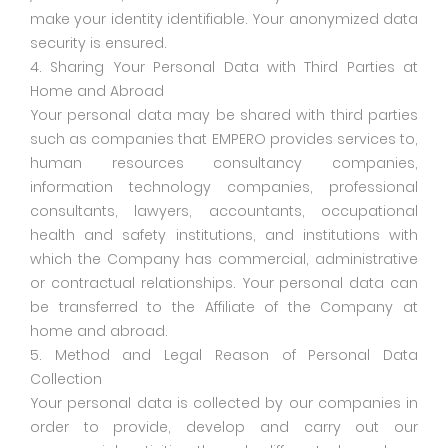
make your identity identifiable. Your anonymized data
security is ensured.
4. Sharing Your Personal Data with Third Parties at
Home and Abroad
Your personal data may be shared with third parties
such as companies that EMPERO provides services to,
human resources consultancy companies,
information technology companies, professional
consultants, lawyers, accountants, occupational
health and safety institutions, and institutions with
which the Company has commercial, administrative
or contractual relationships. Your personal data can
be transferred to the Affiliate of the Company at
home and abroad.
5. Method and Legal Reason of Personal Data
Collection
Your personal data is collected by our companies in
order to provide, develop and carry out our