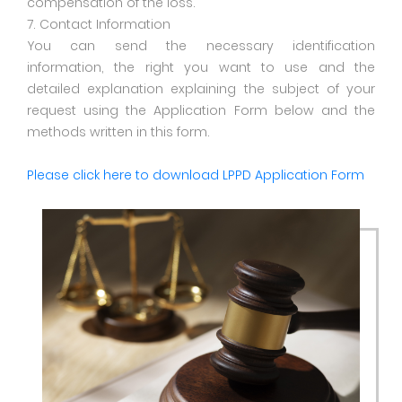
compensation of the loss.
7. Contact Information
You can send the necessary identification
information, the right you want to use and the
detailed explanation explaining the subject of your
request using the Application Form below and the
methods written in this form.
Please click here to download LPPD Application Form