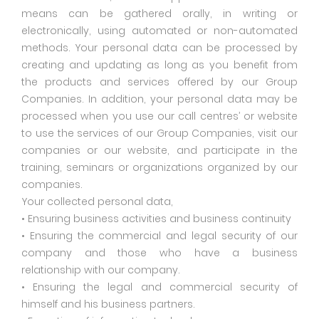
means can be gathered orally, in writing or
electronically, using automated or non-automated
methods. Your personal data can be processed by
creating and updating as long as you benefit from
the products and services offered by our Group
Companies. In addition, your personal data may be
processed when you use our call centres’ or website
to use the services of our Group Companies, visit our
companies or our website, and participate in the
training, seminars or organizations organized by our
companies.
Your collected personal data,
• Ensuring business activities and business continuity
• Ensuring the commercial and legal security of our
company and those who have a business
relationship with our company.
• Ensuring the legal and commercial security of
himself and his business partners.