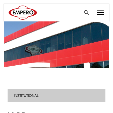
INSTITUTIONAL