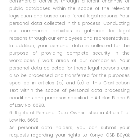
commercial activities through different channels or
public databases within the scope of the relevant
legislation and based on different legal reasons. Your
personal data collected in this process; Conducting
our commercial activities is gathered for legal
reasons through our employees and representatives.
In addition, your personal data is collected for the
purpose of providing complete security in the
workplaces / work areas of our companies. Your
personal data collected for these legal reasons can
also be processed and transferred for the purposes
specified in articles (b) and (c) of this Clarification
Text within the scope of personal data processing
conditions and purposes specified in Articles 5 and 6
of Law No. 6698.
6. Rights of Personal Data Owner listed in Article 11 of
Law No. 6698:
As personal data holders, you can submit your
requests regarding your rights to Konya OSB Büyük