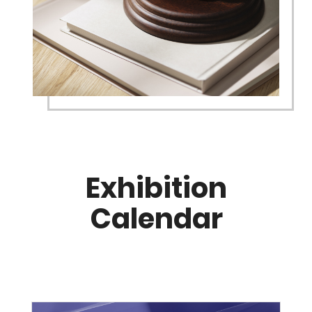
Exhibition
Calendar