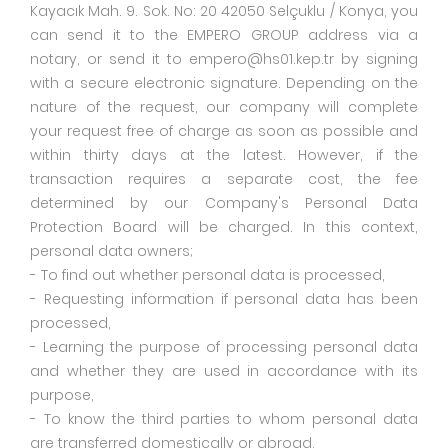
Kayacık Mah. 9. Sok. No: 20 42050 Selçuklu / Konya, you
can send it to the EMPERO GROUP address via a
notary, or send it to empero@hs01.kep.tr by signing
with a secure electronic signature. Depending on the
nature of the request, our company will complete
your request free of charge as soon as possible and
within thirty days at the latest. However, if the
transaction requires a separate cost, the fee
determined by our Company's Personal Data
Protection Board will be charged. In this context,
personal data owners;
- To find out whether personal data is processed,
- Requesting information if personal data has been
processed,
- Learning the purpose of processing personal data
and whether they are used in accordance with its
purpose,
- To know the third parties to whom personal data
are transferred domestically or abroad,