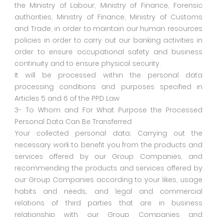
the Ministry of Labour, Ministry of Finance, Forensic
authorities, Ministry of Finance, Ministry of Customs
and Trade, in order to maintain our human resources
policies in order to carry out our banking activities in
order to ensure occupational safety and business
continuity and to ensure physical security.
It will be processed within the personal data
processing conditions and purposes specified in
Articles 5 and 6 of the PPD Law
3- To Whom and For What Purpose the Processed
Personal Data Can Be Transferred
Your collected personal data; Carrying out the
necessary work to benefit you from the products and
services offered by our Group Companies, and
recommending the products and services offered by
our Group Companies according to your likes, usage
habits and needs, and legal and commercial
relations of third parties that are in business
relationship with our Group Companies and