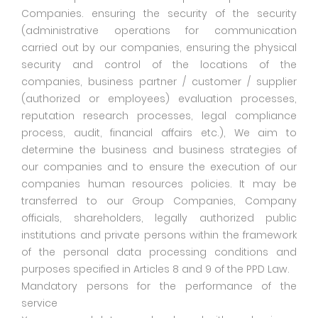
Companies. ensuring the security of the security
(administrative operations for communication
carried out by our companies, ensuring the physical
security and control of the locations of the
companies, business partner / customer / supplier
(authorized or employees) evaluation processes,
reputation research processes, legal compliance
process, audit, financial affairs etc.), We aim to
determine the business and business strategies of
our companies and to ensure the execution of our
companies human resources policies. It may be
transferred to our Group Companies, Company
officials, shareholders, legally authorized public
institutions and private persons within the framework
of the personal data processing conditions and
purposes specified in Articles 8 and 9 of the PPD Law.
Mandatory persons for the performance of the
service