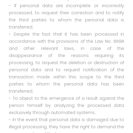
- If personal data are incomplete or incorrectly
processed, to request their correction and to notify
the third parties to whom the personal data is
transferred,
- Despite the fact that it has been processed in
accordance with the provisions of the Law No. 6698
and other relevant laws, in case of the
disappearance of the reasons requiring its
processing, to request the deletion or destruction of
personal data and to request notification of the
transaction made within this scope to the third
parties to whom the personal data has been
transferred,
- To object to the emergence of a result against the
person himself by analyzing the processed data
exclusively through automated systems,
- In the event that personal data is damaged due to
illegal processing, they have the right to demand the