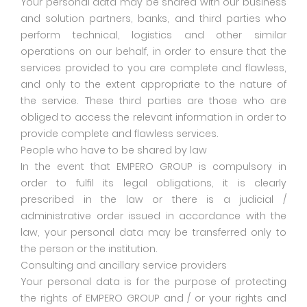
Your personal data may be shared with our business
and solution partners, banks, and third parties who
perform technical, logistics and other similar
operations on our behalf, in order to ensure that the
services provided to you are complete and flawless,
and only to the extent appropriate to the nature of
the service. These third parties are those who are
obliged to access the relevant information in order to
provide complete and flawless services.
People who have to be shared by law
In the event that EMPERO GROUP is compulsory in
order to fulfil its legal obligations, it is clearly
prescribed in the law or there is a judicial /
administrative order issued in accordance with the
law, your personal data may be transferred only to
the person or the institution.
Consulting and ancillary service providers
Your personal data is for the purpose of protecting
the rights of EMPERO GROUP and / or your rights and