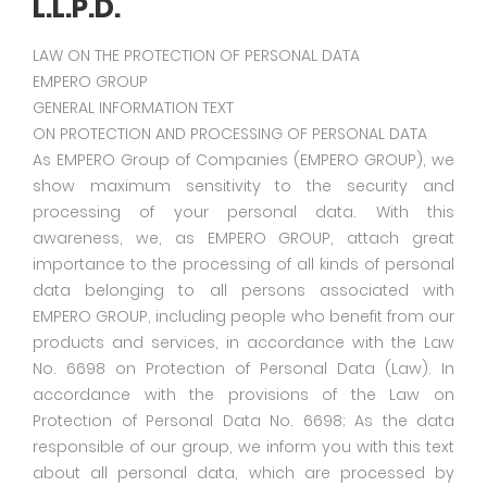
L.L.P.D.
LAW ON THE PROTECTION OF PERSONAL DATA
EMPERO GROUP
GENERAL INFORMATION TEXT
ON PROTECTION AND PROCESSING OF PERSONAL DATA
As EMPERO Group of Companies (EMPERO GROUP), we
show maximum sensitivity to the security and
processing of your personal data. With this
awareness, we, as EMPERO GROUP, attach great
importance to the processing of all kinds of personal
data belonging to all persons associated with
EMPERO GROUP, including people who benefit from our
products and services, in accordance with the Law
No. 6698 on Protection of Personal Data (Law). In
accordance with the provisions of the Law on
Protection of Personal Data No. 6698; As the data
responsible of our group, we inform you with this text
about all personal data, which are processed by