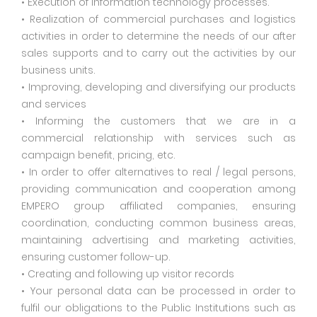
• Execution of information technology processes.
• Realization of commercial purchases and logistics
activities in order to determine the needs of our after
sales supports and to carry out the activities by our
business units.
• Improving, developing and diversifying our products
and services
• Informing the customers that we are in a
commercial relationship with services such as
campaign benefit, pricing, etc.
• In order to offer alternatives to real / legal persons,
providing communication and cooperation among
EMPERO group affiliated companies, ensuring
coordination, conducting common business areas,
maintaining advertising and marketing activities,
ensuring customer follow-up.
• Creating and following up visitor records
• Your personal data can be processed in order to
fulfil our obligations to the Public Institutions such as