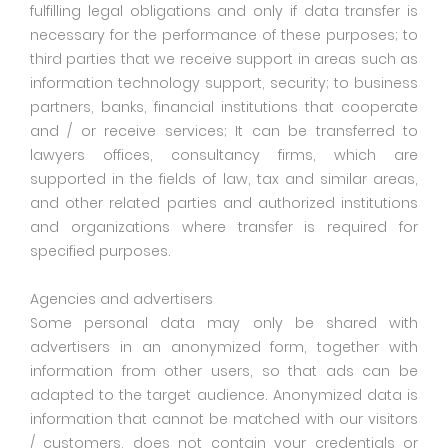
fulfilling legal obligations and only if data transfer is
necessary for the performance of these purposes; to
third parties that we receive support in areas such as
information technology support, security; to business
partners, banks, financial institutions that cooperate
and / or receive services; It can be transferred to
lawyers offices, consultancy firms, which are
supported in the fields of law, tax and similar areas,
and other related parties and authorized institutions
and organizations where transfer is required for
specified purposes.
Agencies and advertisers
Some personal data may only be shared with
advertisers in an anonymized form, together with
information from other users, so that ads can be
adapted to the target audience. Anonymized data is
information that cannot be matched with our visitors
/ customers, does not contain your credentials or