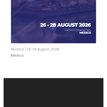
Abastur / 26-28 August, 2026
Ho
2
Mexico
I