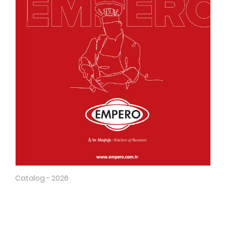
Catalog - 2026