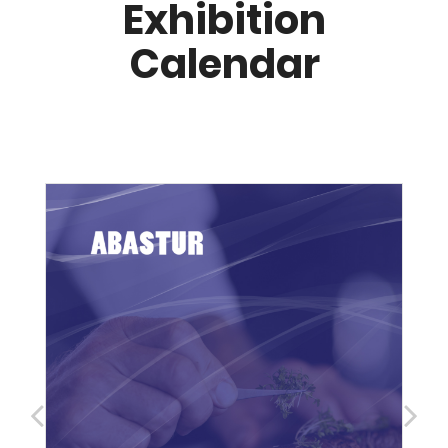
Exhibition
Calendar