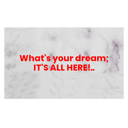
What's your dream;
IT'S ALL HERE!..