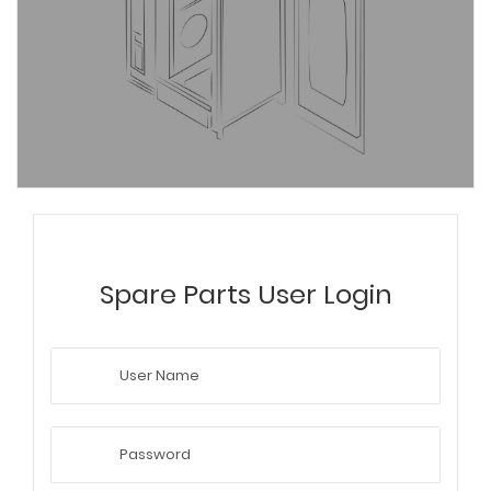
Spare Parts User Login