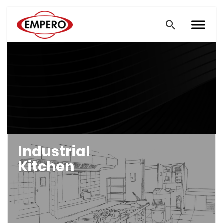
Industrial
Kitchen