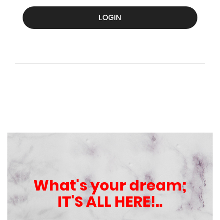
LOGIN
What's your dream;
IT'S ALL HERE!..