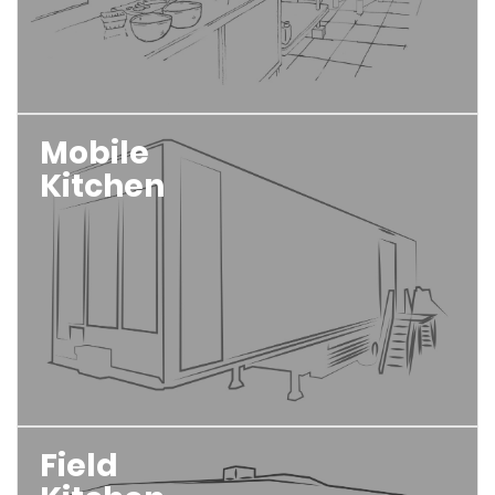
Mobile
Kitchen
Field