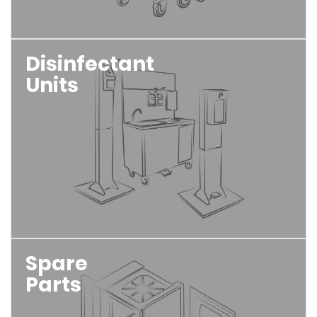
Disinfectant
Units
Spare
Parts