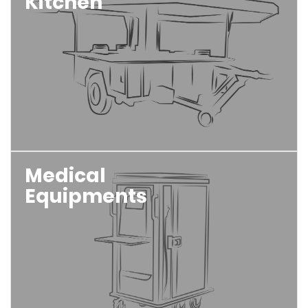
Kitchen
Medical
Equipments